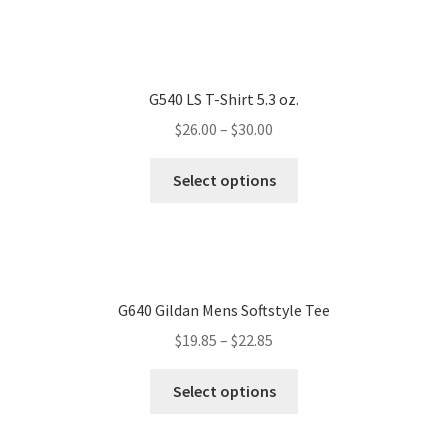
G540 LS T-Shirt 5.3 oz.
$
26.00
–
$
30.00
Select options
G640 Gildan Mens Softstyle Tee
$
19.85
–
$
22.85
Select options