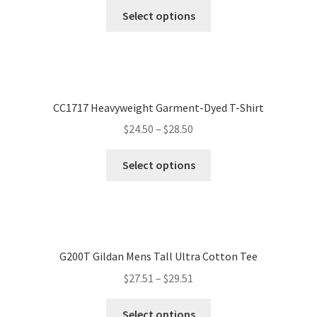
Select options
CC1717 Heavyweight Garment-Dyed T-Shirt
$
24.50
–
$
28.50
Select options
G200T Gildan Mens Tall Ultra Cotton Tee
$
27.51
–
$
29.51
Select options