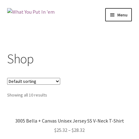
Skip
Skip
Menu
to
to
navigation
content
Shop
Contact
Shop
FAQs
Terms and Conditions
My Account
Showing all 10 results
3005 Bella + Canvas Unisex Jersey SS V-Neck T-Shirt
$
25.32
–
$
28.32