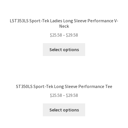
LST353LS Sport-Tek Ladies Long Sleeve Performance V-
Neck
$
25.58
–
$
29.58
Select options
ST350LS Sport-Tek Long Sleeve Performance Tee
$
25.58
–
$
29.58
Select options