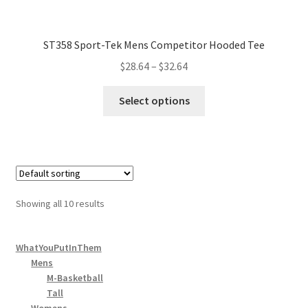
ST358 Sport-Tek Mens Competitor Hooded Tee
$
28.64
–
$
32.64
Select options
Showing all 10 results
WhatYouPutInThem
Mens
M-Basketball
Tall