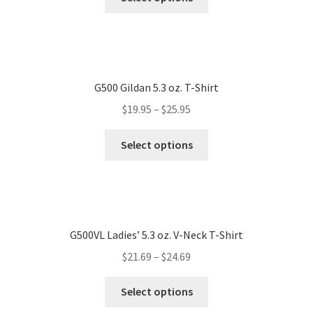
G500 Gildan 5.3 oz. T-Shirt
$
19.95
–
$
25.95
Select options
G500VL Ladies’ 5.3 oz. V-Neck T-Shirt
$
21.69
–
$
24.69
Select options