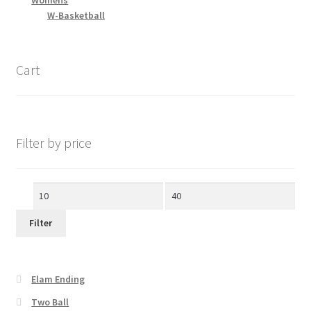
Womens
W-Basketball
Cart
Filter by price
Min
Max
price
price
Filter
Elam Ending
Two Ball