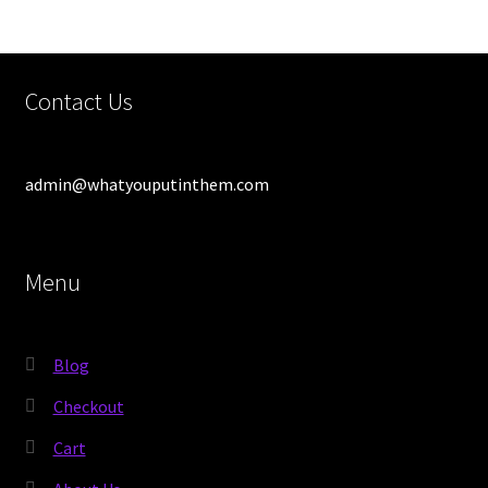
Contact Us
admin@whatyouputinthem.com
Menu
Blog
Checkout
Cart