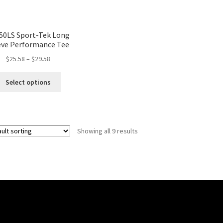
50LS Sport-Tek Long
eve Performance Tee
$
25.58
–
$
29.58
Select options
Showing all 9 results