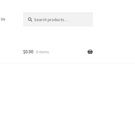
Search
Search
 Us
for:
$
0.00
0 items