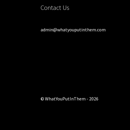
Contact Us
admin@whatyouputinthem.com
© WhatYouPutInThem - 2026