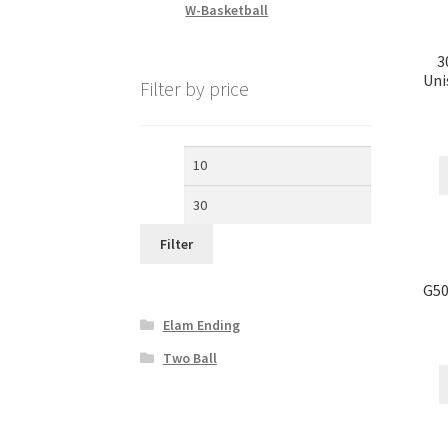
W-Basketball
3
Uni
Filter by price
Min
Max
price
price
Filter
G50
Elam Ending
Two Ball