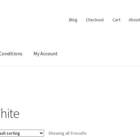
Blog
Checkout
Cart
About
Conditions
My Account
hite
Showing all 9 results