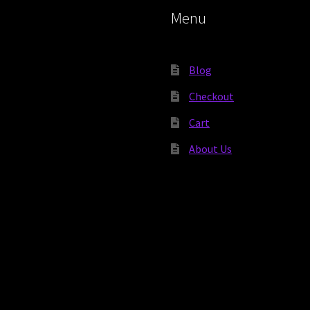
Menu
Blog
Checkout
Cart
About Us