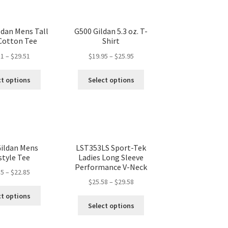
ldan Mens Tall
G500 Gildan 5.3 oz. T-
 Cotton Tee
Shirt
51
–
$
29.51
$
19.95
–
$
25.95
ct options
Select options
ildan Mens
LST353LS Sport-Tek
style Tee
Ladies Long Sleeve
Performance V-Neck
85
–
$
22.85
$
25.58
–
$
29.58
ct options
Select options