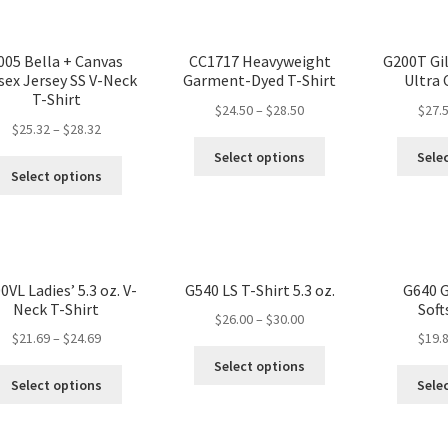
005 Bella + Canvas
CC1717 Heavyweight
G200T Gi
sex Jersey SS V-Neck
Garment-Dyed T-Shirt
Ultra
T-Shirt
$
24.50
–
$
28.50
$
27.
$
25.32
–
$
28.32
Select options
Sele
Select options
0VL Ladies’ 5.3 oz. V-
G540 LS T-Shirt 5.3 oz.
G640 G
Neck T-Shirt
Soft
$
26.00
–
$
30.00
$
21.69
–
$
24.69
$
19.
Select options
Select options
Sele