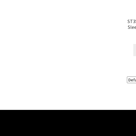
ST3
Sle