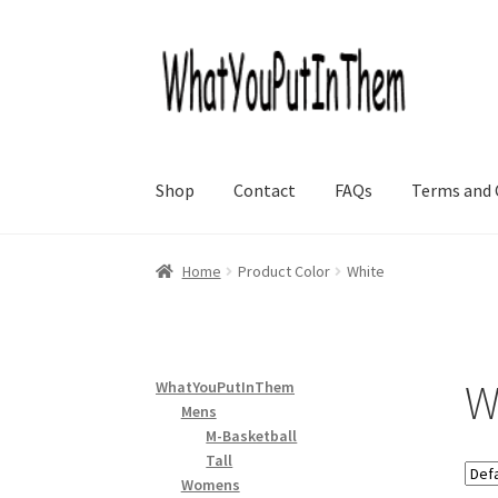
Skip
Skip
to
to
navigation
content
Shop
Contact
FAQs
Terms and 
Home
Product Color
White
W
WhatYouPutInThem
Mens
M-Basketball
Tall
Womens